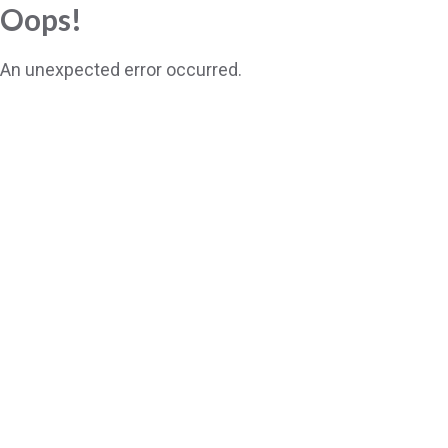
Oops!
An unexpected error occurred.